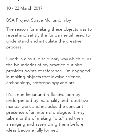
10 - 22 March 2017
BSA Project Space Mullumbimby
The reason for making these objects was to
reveal and satisfy the fundamental need to
understand and articulate the creative
process.
I work in a muti-disciplinary way which blurs
the boundaries of my practice but also
provides points of reference. I'm engaged
in making objects that involve science,
archaeology, anthropology and art.
It's a non-linear and reflective journey
underpinned by materiality and repetitive
manual work and includes the constant
presence of an internal dialogue. It may
take months of making "bits" and then
arranging and assembling them before
ideas become fully formed.