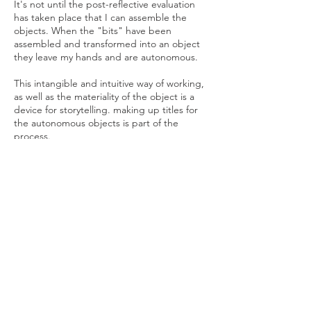
It's not until the post-reflective evaluation
has taken place that I can assemble the
objects. When the "bits" have been
assembled and transformed into an object
they leave my hands and are autonomous.
This intangible and intuitive way of working,
as well as the materiality of the object is a
device for storytelling. making up titles for
the autonomous objects is part of the
process.
I acknowledge the traditional custodians of
the land upon which I live and work. I pay
respect to the Aboriginal Elders past and