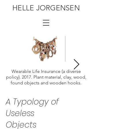
HELLE JORGENSEN
Wearable Life Insurance (a diverse
policy). 2017. Plant material, clay, wood,
found objects and wooden hooks.
A Typology
of
Useless
Objects